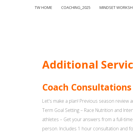
TW HOME
COACHING_2025
MINDSET WORKS
Additional Servi
Coach Consultations
Let's make a plan! Previous season review a
Term Goal Setting – Race Nutrition and Inte
athletes – Get your answers from a full-time
person. Includes 1 hour consultation and fo