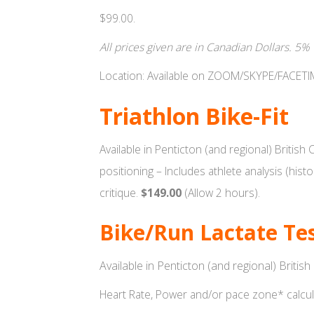
$99.00.
All prices given are in Canadian Dollars. 5%
Location: Available on ZOOM/SKYPE/FACET
Triathlon Bike-Fit
Available in Penticton (and regional) British
positioning – Includes athlete analysis (his
critique.
$149.00
(Allow 2 hours).
Bike/Run Lactate Te
Available in Penticton (and regional) Britis
Heart Rate, Power and/or pace zone* calcula