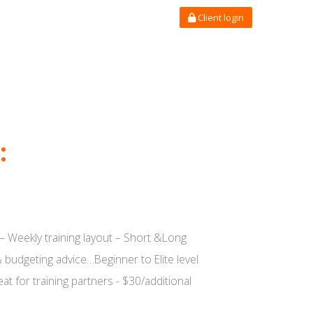
Client login
:
– Weekly training layout – Short &Long
 budgeting advice…Beginner to Elite level
t for training partners - $30/additional