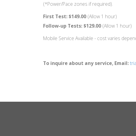
(*Power/Pace zones if required).
First Test:
$149.00
(Allow 1 hour)
Follow-up Tests: $129.00
(Allow 1 hour)
Mobile Service Available - cost varies depe
To inquire about any service, Email:
tr