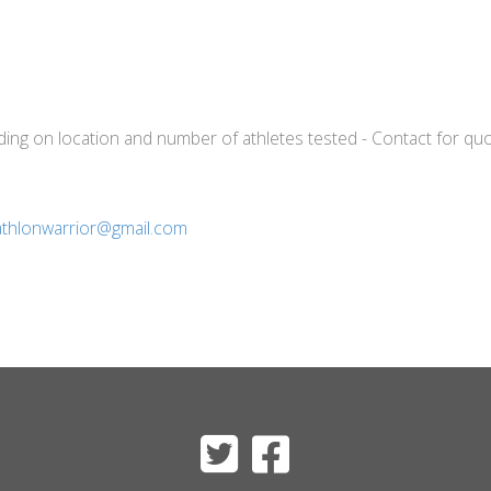
nding on location and number of athletes tested - Contact for quo
iathlonwarrior@gmail.com