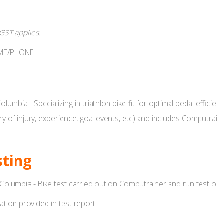
 GST applies.
IME/PHONE.
 Columbia - Specializing in triathlon bike-fit for optimal pedal ef
tory of injury, experience, goal events, etc) and includes Computr
sting
h Columbia -
Bike test carried out on Computrainer and run test on
tion provided in test report.