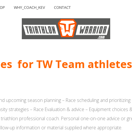
HOP
WHY_COACH_KEV
CONTACT
ces for TW Team athletes
nd upcoming season planning – Race scheduling and prioritizing 
nsity strategies – Race Evaluation & advice – Equipment choices &
 triathlon professional coach. Personal one-on-one advice or grea
llow-up information or material supplied where appropriate.