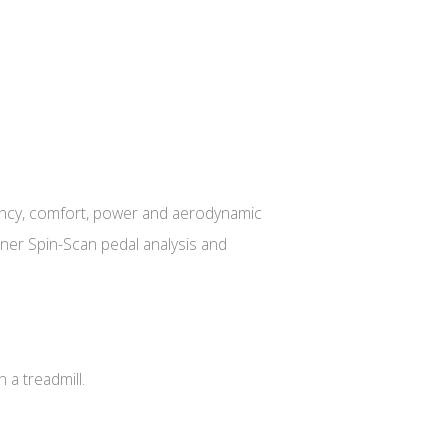
ficiency, comfort, power and aerodynamic
ainer Spin-Scan pedal analysis and
 a treadmill.