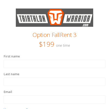
Option FallRent 3
$199
one time
First name
Last name
Email