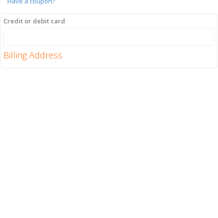
Have a coupon?
Credit or debit card
Billing Address