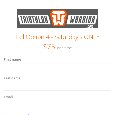
Fall Option 4 - Saturday's ONLY
$75
one time
First name
Last name
Email