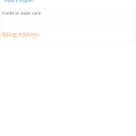
Have a coupon?
Credit or debit card
Billing Address