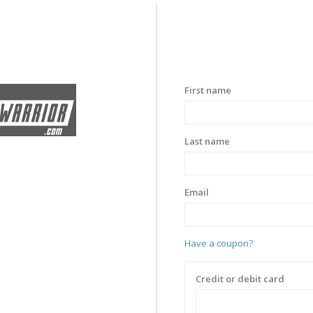
First name
Last name
Email
Have a coupon?
Credit or debit card