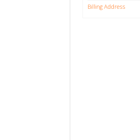
Billing Address