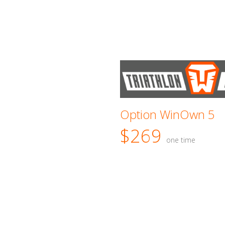
Option WinOwn 5
$269
one time