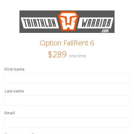
Option FallRent 6
$289
one time
First name
Last name
Email