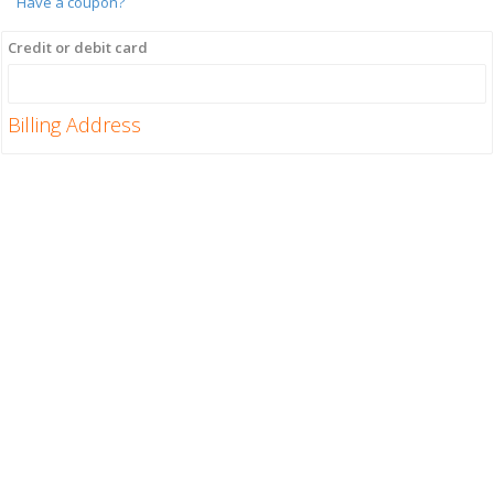
Have a coupon?
Credit or debit card
Billing Address