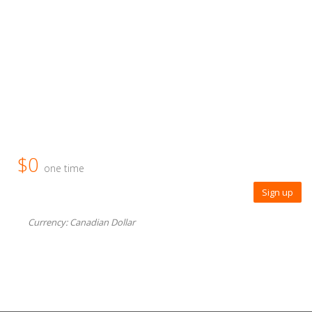
$0
one time
Sign up
Currency: Canadian Dollar