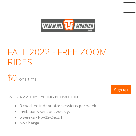
Tog
FALL 2022 - FREE ZOOM
RIDES
$0
one time
Sign up
FALL 2022 ZOOM CYCLING PROMOTION
3 coached indoor bike sessions per week
Invitations sent out weekly.
5 weeks - Nov22-Dec24
No Charge