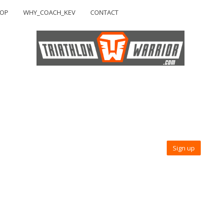
HOP
WHY_COACH_KEV
CONTACT
Sign up