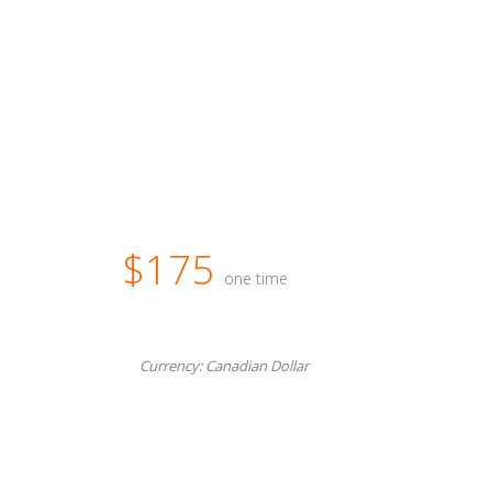
$175
one time
Currency: Canadian Dollar