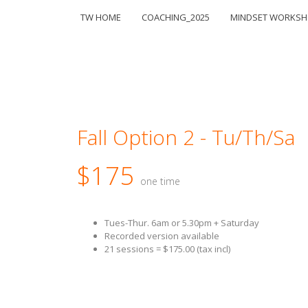
TW HOME
COACHING_2025
MINDSET WORKS
Fall Option 2 - Tu/Th/Sa
$175
one time
Tues-Thur. 6am or 5.30pm + Saturday
Recorded version available
21 sessions = $175.00 (tax incl)