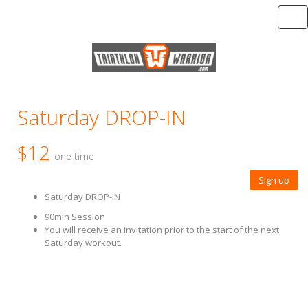
Tog
Saturday DROP-IN
$12
one time
Sign up
Saturday DROP-IN
90min Session
You will receive an invitation prior to the start of the next
Saturday workout.