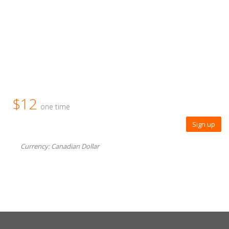
$12
one time
Sign up
Currency: Canadian Dollar