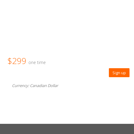
$299
one time
Sign up
Currency: Canadian Dollar