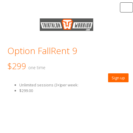
Tog
Option FallRent 9
$299
one time
Sign up
Unlimited sessions (3+)per week:
$299.00